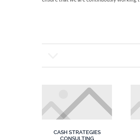
3
CASH STRATEGIES
CONSULTING