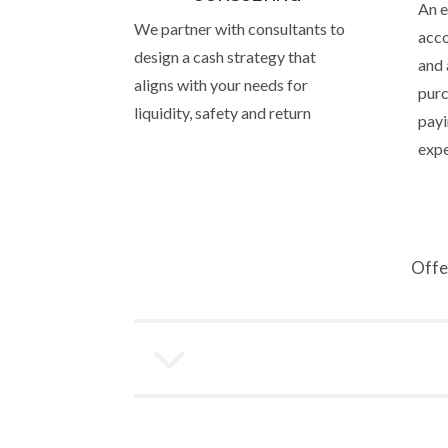
An 
We partner with consultants to
acco
design a cash strategy that
and 
aligns with your needs for
purc
liquidity, safety and return
payi
exp
Offe
3