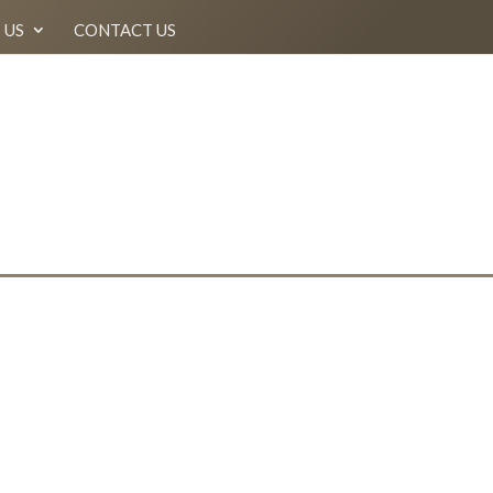
 US
CONTACT US