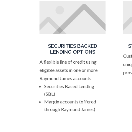
SECURITIES BACKED
S
LENDING OPTIONS
Cust
A flexible line of credit using
uniq
eligible assets in one or more
prov
Raymond James accounts
Securities Based Lending
(SBL)
Margin accounts (offered
through Raymond James)