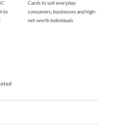
IC
Cards to suit everyday
h to
consumers, businesses and high-
t
net-worth individuals
noted