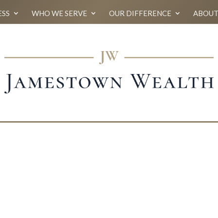
ESS
WHO WE SERVE
OUR DIFFERENCE
ABOUT