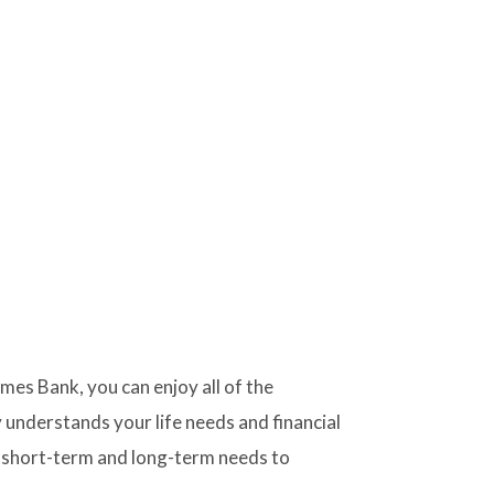
s Bank, you can enjoy all of the
 understands your life needs and financial
 short-term and long-term needs to