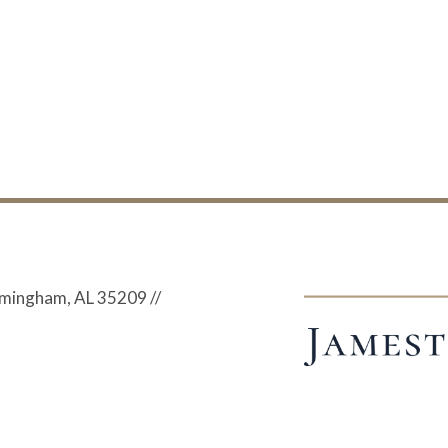
irmingham, AL 35209
//