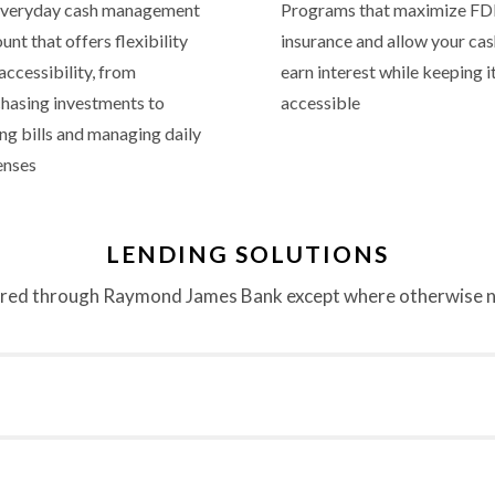
everyday cash management
Programs that maximize FD
unt that offers flexibility
insurance and allow your cas
accessibility, from
earn interest while keeping i
hasing investments to
accessible
ng bills and managing daily
enses
LENDING SOLUTIONS
red through Raymond James Bank except where otherwise 