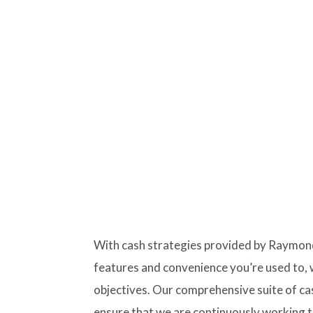
With cash strategies provided by Raymond
features and convenience you’re used to, 
objectives. Our comprehensive suite of c
ensure that we are continuously working to 