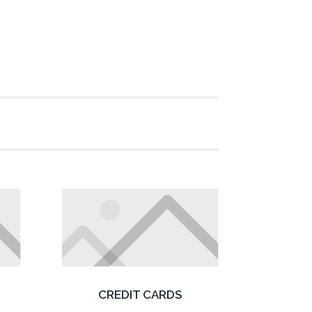
CREDIT CARDS