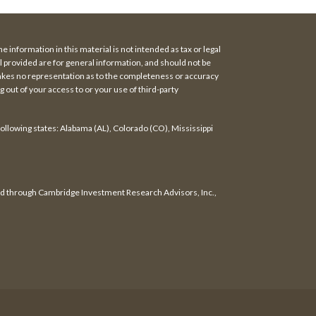
 information in this material is not intended as tax or legal
al provided are for general information, and should not be
makes no representation as to the completeness or accuracy
 out of your access to or your use of third-party
following states: Alabama (AL), Colorado (CO), Mississippi
red through Cambridge Investment Research Advisors, Inc.,