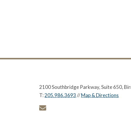
2100 Southbridge Parkway, Suite 650, B
T:
205.986.3693
//
Map & Directions
