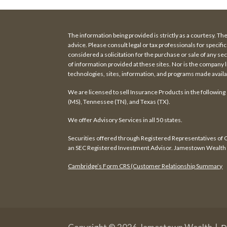
The information being provided is strictly as a courtesy. Th
advice. Please consult legal or tax professionals for speci
considered a solicitation for the purchase or sale of any 
of information provided at these sites. Nor is the company l
technologies, sites, information, and programs made availab
We are licensed to sell Insurance Products in the following
(MS), Tennessee (TN), and Texas (TX).
We offer Advisory Services in all 50 states.
Securities offered through Registered Representatives o
an SEC Registered Investment Advisor. Jamestown Wealth a
Cambridge’s Form CRS (Customer Relationship Summary