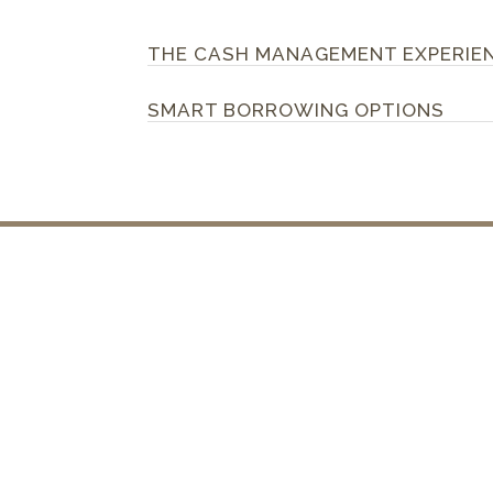
THE CASH MANAGEMENT EXPERIE
SMART BORROWING OPTIONS