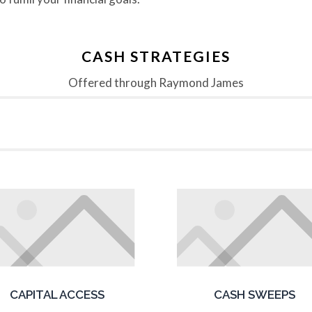
CASH STRATEGIES
Offered through Raymond James
CAPITAL ACCESS
CASH SWEEPS