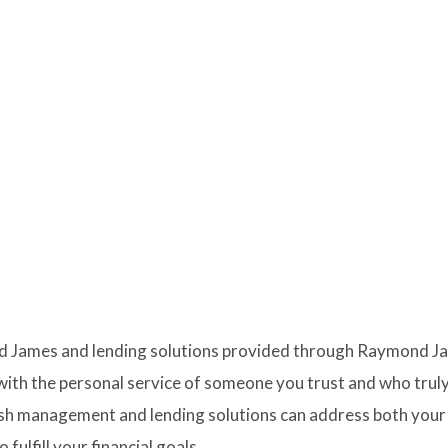
 James and lending solutions provided through Raymond Jame
with the personal service of someone you trust and who truly
ash management and lending solutions can address both your
fulfill your financial goals.