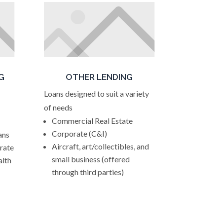
G
OTHER LENDING
Loans designed to suit a variety
of needs
Commercial Real Estate
Corporate (C&I)
ans
Aircraft, art/collectibles, and
 rate
small business (offered
alth
through third parties)