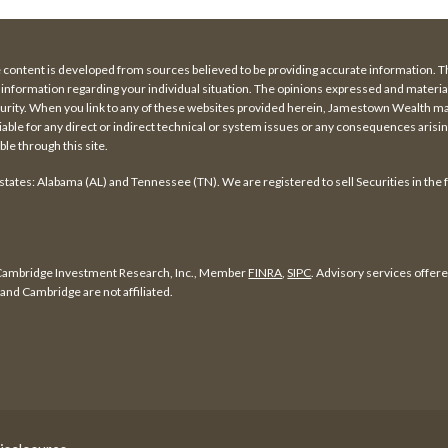
e content is developed from sources believed to be providing accurate information. The
fic information regarding your individual situation. The opinions expressed and materi
security. When you link to any of these websites provided herein, Jamestown Wealth 
iable for any direct or indirect technical or system issues or any consequences arising
le through this site.
 states: Alabama (AL) and Tennessee (TN). We are registered to sell Securities in the 
f Cambridge Investment Research, Inc., Member
FINRA
,
SIPC
. Advisory services offe
nd Cambridge are not affiliated.