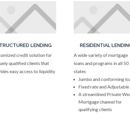
TRUCTURED LENDING
RESIDENTIAL LENDIN
omized credit solution for
A wide variety of mortgage
uely qualified clients that
loans and programs in all 50
ides easy access to liquidity
states
Jumbo and conforming lo
Fixed rate and Adjustable
A streamlined Private We
Mortgage channel for
qualifying clients