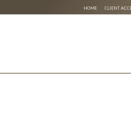
HOME
CLIENT ACC